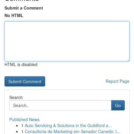
Submit a Comment
No HTML
HTML is disabled
Report Page
Search
Go
Published News
1
Auto Servicing & Solutions in the Guildford a...
1
Consultoria de Marketing em Senador Canedo: I...