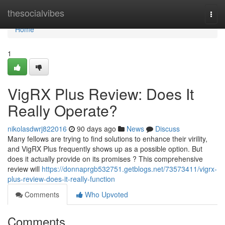
Home
thesocialvibes
Togg
navi
Home
1
VigRX Plus Review: Does It
Really Operate?
nikolasdwrj822016
90 days ago
News
Discuss
Many fellows are trying to find solutions to enhance their virility,
and VigRX Plus frequently shows up as a possible option. But
does it actually provide on its promises ? This comprehensive
review will
https://donnaprgb532751.getblogs.net/73573411/vigrx-
plus-review-does-it-really-function
Comments
Who Upvoted
Comments