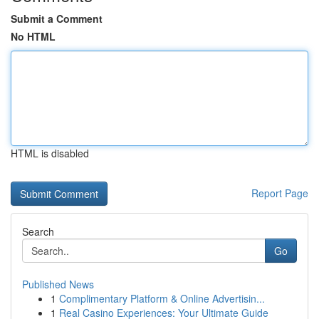
Submit a Comment
No HTML
HTML is disabled
Report Page
Search
Go
Published News
1
Complimentary Platform & Online Advertisin...
1
Real Casino Experiences: Your Ultimate Guide