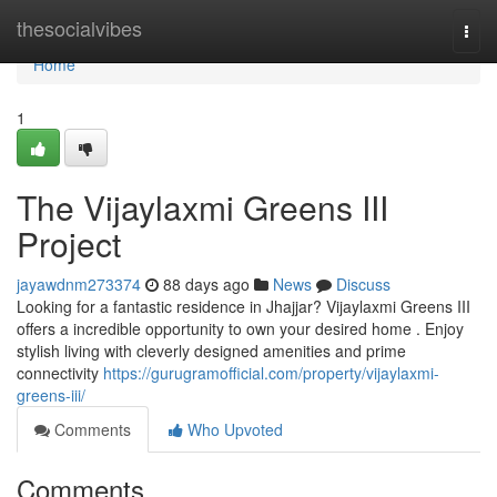
Home
thesocialvibes
Togg
navi
Home
1
The Vijaylaxmi Greens III
Project
jayawdnm273374
88 days ago
News
Discuss
Looking for a fantastic residence in Jhajjar? Vijaylaxmi Greens III
offers a incredible opportunity to own your desired home . Enjoy
stylish living with cleverly designed amenities and prime
connectivity
https://gurugramofficial.com/property/vijaylaxmi-
greens-iii/
Comments
Who Upvoted
Comments