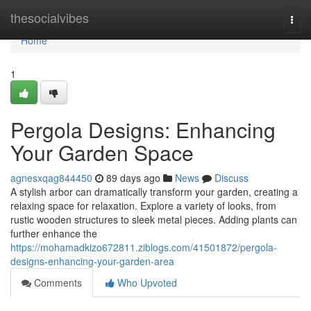
Home
thesocialvibes
Togg
navi
Home
1
Pergola Designs: Enhancing
Your Garden Space
agnesxqag844450
89 days ago
News
Discuss
A stylish arbor can dramatically transform your garden, creating a
relaxing space for relaxation. Explore a variety of looks, from
rustic wooden structures to sleek metal pieces. Adding plants can
further enhance the
https://mohamadkizo672811.ziblogs.com/41501872/pergola-
designs-enhancing-your-garden-area
Comments
Who Upvoted