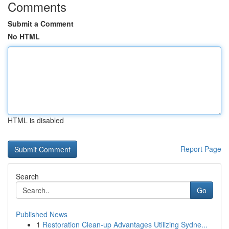
Comments
Submit a Comment
No HTML
HTML is disabled
Report Page
Search
Go
Published News
1
Restoration Clean-up Advantages Utilizing Sydne...