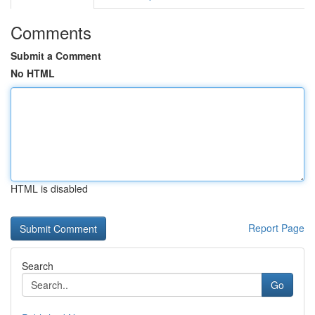
Comments
Submit a Comment
No HTML
HTML is disabled
Report Page
Search
Go