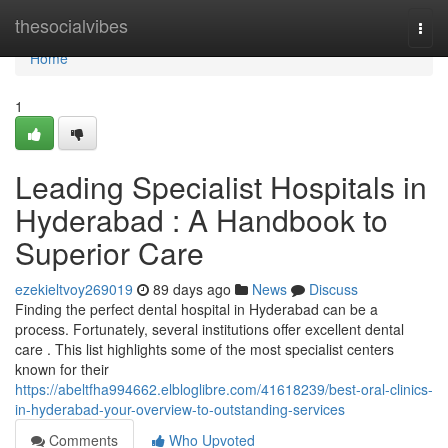
Home
thesocialvibes
Togg
navi
Home
1
Leading Specialist Hospitals in
Hyderabad : A Handbook to
Superior Care
ezekieltvoy269019
89 days ago
News
Discuss
Finding the perfect dental hospital in Hyderabad can be a
process. Fortunately, several institutions offer excellent dental
care . This list highlights some of the most specialist centers
known for their
https://abeltfha994662.elbloglibre.com/41618239/best-oral-clinics-
in-hyderabad-your-overview-to-outstanding-services
Comments
Who Upvoted