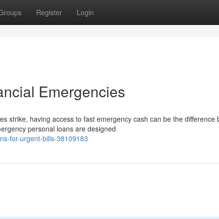
Groups
Register
Login
ancial Emergencies
 strike, having access to fast emergency cash can be the difference
Emergency personal loans are designed
s-for-urgent-bills-38109183