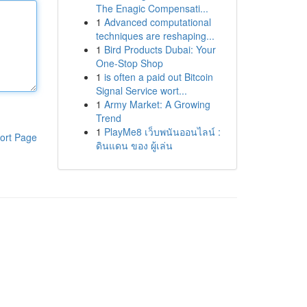
The Enagic Compensati...
1
Advanced computational
techniques are reshaping...
1
Bird Products Dubai: Your
One-Stop Shop
1
is often a paid out Bitcoin
Signal Service wort...
1
Army Market: A Growing
Trend
1
PlayMe8 เว็บพนันออนไลน์ :
ort Page
ดินแดน ของ ผู้เล่น