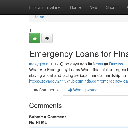
Home
thesocialvibes
Home
New
Submit
Home
1
Emergency Loans for Fin
inesyqlm190117
88 days ago
News
Discuss
What Are Emergency Loans When financial emergencies
staying afloat and facing serious financial hardship. 
https://zoyaqovi211971.blogminds.com/emergency-loan
Comments
Who Upvoted
Comments
Submit a Comment
No HTML