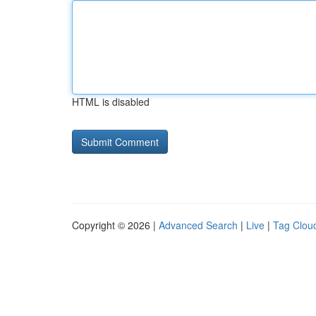
HTML is disabled
Copyright © 2026 |
Advanced Search
|
Live
|
Tag Clou