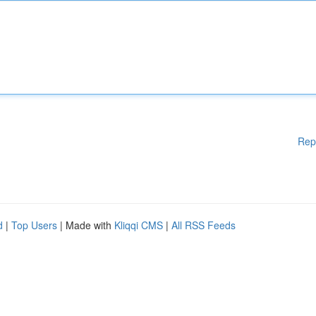
Rep
d
|
Top Users
| Made with
Kliqqi CMS
|
All RSS Feeds