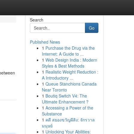
Search
Go
Published News
1
Purchase the Drug via the
Internet: A Guide to ...
1
Web Design India : Modern
Styles & Best Methods
1
Realistic Weight Reduction :
 between
A Introductory ...
1
Queue Stanchions Canada
Near Toronto
1
Boutiq Switch V4: The
Ultimate Enhancement ?
1
Accessing a Power of the
Substance
1
คดี สยองขวัญผีสิง: จักรวาล
มนุษย์
1
Unlocking Your Abilities: