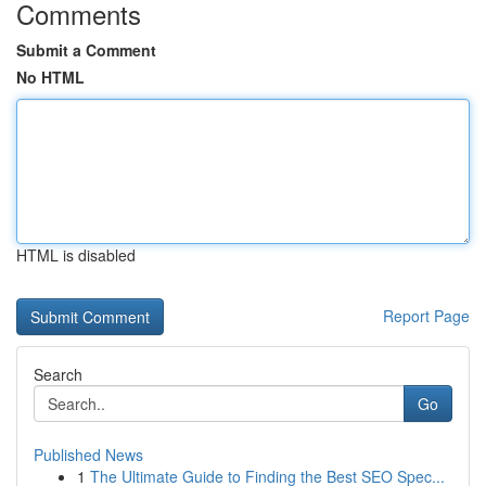
Comments
Submit a Comment
No HTML
HTML is disabled
Report Page
Search
Go
Published News
1
The Ultimate Guide to Finding the Best SEO Spec...