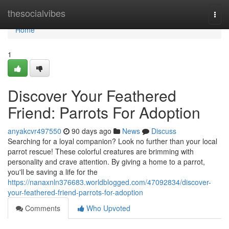
Home
thesocialvibes
Togg
navi
Home
1
Discover Your Feathered
Friend: Parrots For Adoption
anyakcvr497550
90 days ago
News
Discuss
Searching for a loyal companion? Look no further than your local
parrot rescue! These colorful creatures are brimming with
personality and crave attention. By giving a home to a parrot,
you'll be saving a life for the
https://nanaxnln376683.worldblogged.com/47092834/discover-
your-feathered-friend-parrots-for-adoption
Comments
Who Upvoted