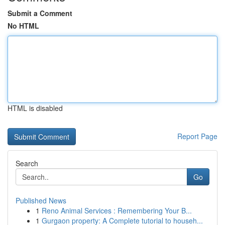
Submit a Comment
No HTML
HTML is disabled
Report Page
Search
Go
Published News
1
Reno Animal Services : Remembering Your B...
1
Gurgaon property: A Complete tutorial to househ...