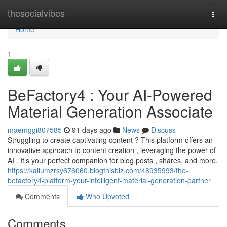
Home
thesocialvibes
Togg
navi
Home
1
BeFactory4 : Your AI-Powered
Material Generation Associate
maemggi807585
91 days ago
News
Discuss
Struggling to create captivating content ? This platform offers an
innovative approach to content creation , leveraging the power of
AI . It’s your perfect companion for blog posts , shares, and more.
https://kallumzrsy676060.blogthisbiz.com/48935993/the-
befactory4-platform-your-intelligent-material-generation-partner
Comments
Who Upvoted
Comments