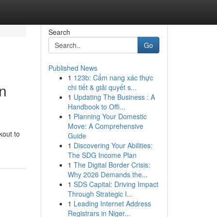
Search
Go
Published News
1
123b: Cẩm nang xác thực
n
chi tiết & giải quyết s...
1
Updating The Business : A
Handbook to Offi...
1
Planning Your Domestic
Move: A Comprehensive
kout to
Guide
1
Discovering Your Abilities:
The SDG Income Plan
1
The Digital Border Crisis:
Why 2026 Demands the...
1
SDS Capital: Driving Impact
Through Strategic I...
1
Leading Internet Address
Registrars in Niger...