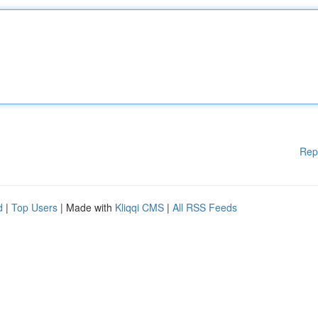
Rep
d
|
Top Users
| Made with
Kliqqi CMS
|
All RSS Feeds