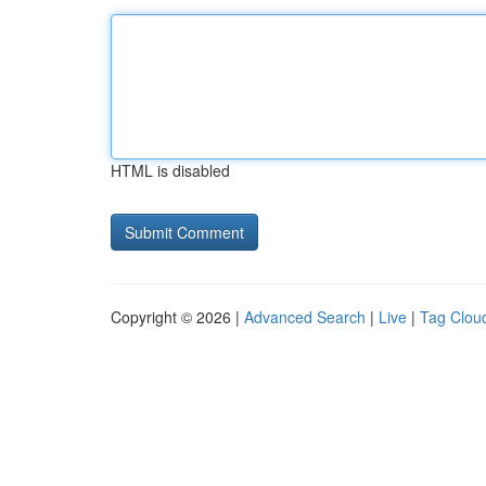
HTML is disabled
Copyright © 2026 |
Advanced Search
|
Live
|
Tag Clou