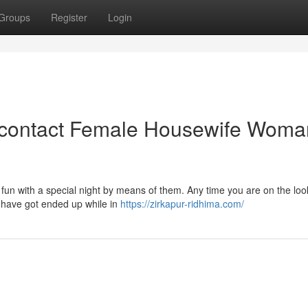
Groups
Register
Login
 contact Female Housewife Woma
 fun with a special night by means of them. Any time you are on the loo
u have got ended up while in
https://zirkapur-ridhima.com/