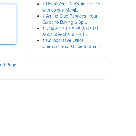
1
Boost Your Dog's Active Life
with Joint & Mobil...
1
Amino Club Peptides: Your
Guide to Buying & Sp...
1
유월커뮤니케이션 홈페이지
제작: 성공적인 비즈니...
1
Collaborative Office
Chennai: Your Guide to Sha...
ort Page