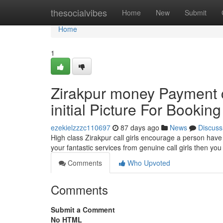
Home
thesocialvibes
Home
New
Submit
Home
1
Zirakpur money Payment
initial Picture For Booking
ezekielzzzc110697
87 days ago
News
Discuss
High class Zirakpur call girls encourage a person have
your fantastic services from genuine call girls then yo
Comments
Who Upvoted
Comments
Submit a Comment
No HTML