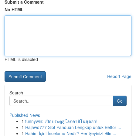
Submit a Comment
No HTML
HTML is disabled
Report Page
Search
Go
Published News
1
funnywin: เปิดประตูสู่โลกคาสิโนสุดฮา!
1
Rajawd777 Slot Panduan Lengkap untuk Bettor ...
1
Rahim İçini İnceleme Nedir? Her Şeyinizi Bilm...