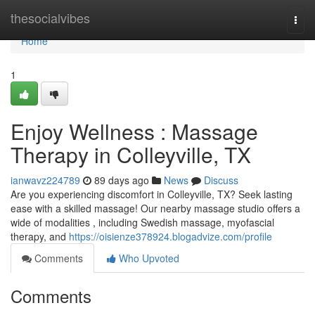
Home
thesocialvibes
Togg
navi
Home
1
Enjoy Wellness : Massage
Therapy in Colleyville, TX
ianwavz224789
89 days ago
News
Discuss
Are you experiencing discomfort in Colleyville, TX? Seek lasting
ease with a skilled massage! Our nearby massage studio offers a
wide of modalities , including Swedish massage, myofascial
therapy, and
https://oisienze378924.blogadvize.com/profile
Comments
Who Upvoted
Comments