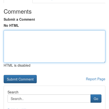
Comments
Submit a Comment
No HTML
HTML is disabled
Report Page
Search
Go