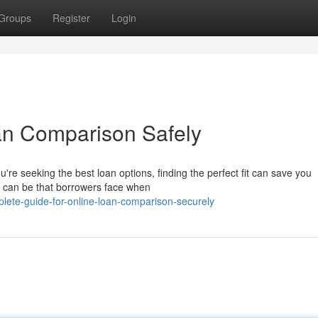
Groups
Register
Login
an Comparison Safely
e seeking the best loan options, finding the perfect fit can save you
t can be that borrowers face when
lete-guide-for-online-loan-comparison-securely