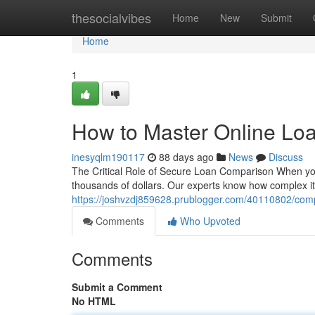
Home
thesocialvibes
Home
New
Submit
Home
1
How to Master Online Lo
inesyqlm190117
88 days ago
News
Discuss
The Critical Role of Secure Loan Comparison When you'r
thousands of dollars. Our experts know how complex i
https://joshvzdj859628.prublogger.com/40110802/comp
Comments
Who Upvoted
Comments
Submit a Comment
No HTML