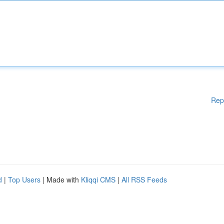
Rep
d
|
Top Users
| Made with
Kliqqi CMS
|
All RSS Feeds