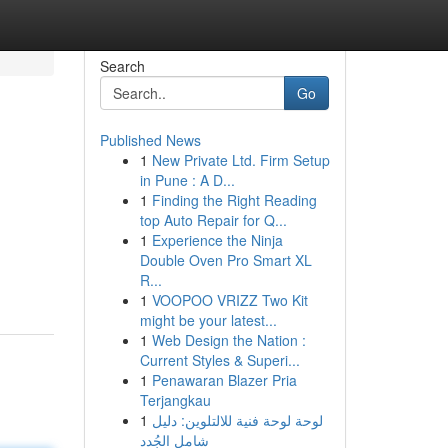
Search
Go
Published News
1
New Private Ltd. Firm Setup
in Pune : A D...
1
Finding the Right Reading
top Auto Repair for Q...
1
Experience the Ninja
Double Oven Pro Smart XL
R...
1
VOOPOO VRIZZ Two Kit
might be your latest...
1
Web Design the Nation :
Current Styles & Superi...
1
Penawaran Blazer Pria
Terjangkau
1
لوحة لوحة فنية للالتلوين: دليل
شامل الجُدد