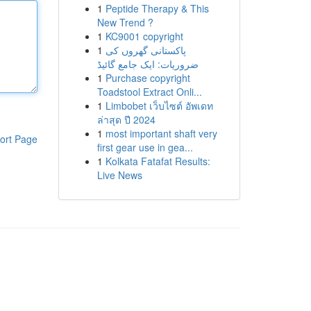
1
Peptide Therapy & This
New Trend ?
1
KC9001 copyright
1
پاکستانی گھروں کی
ضروریات: ایک جامع گائیڈ
1
Purchase copyright
Toadstool Extract Onli...
1
Limbobet เว็บไซต์ อัพเดท
ล่าสุด ปี 2024
1
most important shaft very
ort Page
first gear use in gea...
1
Kolkata Fatafat Results:
Live News