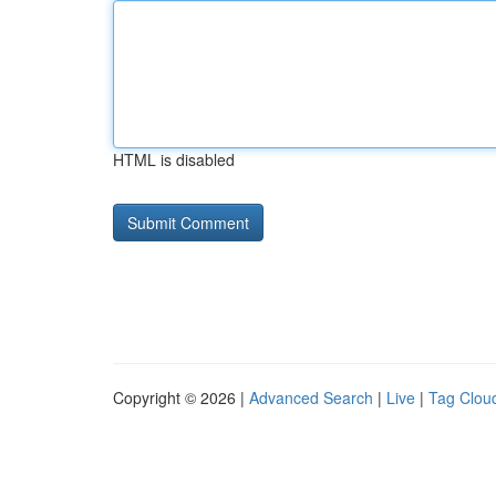
HTML is disabled
Copyright © 2026 |
Advanced Search
|
Live
|
Tag Clou