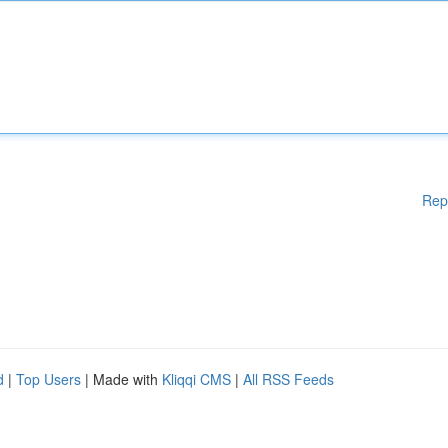
Rep
d
|
Top Users
| Made with
Kliqqi CMS
|
All RSS Feeds