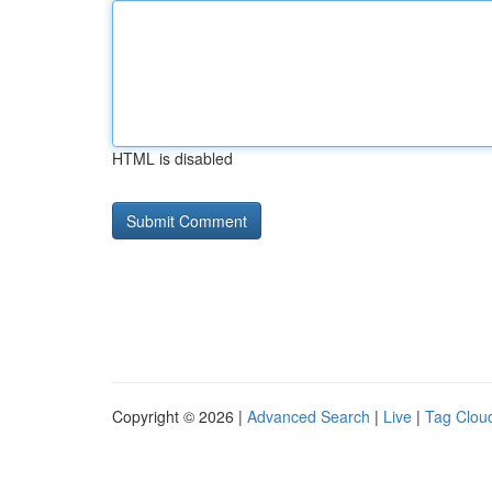
HTML is disabled
Copyright © 2026 |
Advanced Search
|
Live
|
Tag Clou