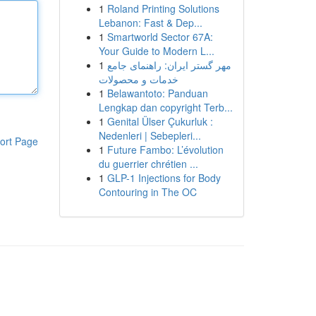
1
Roland Printing Solutions
Lebanon: Fast & Dep...
1
Smartworld Sector 67A:
Your Guide to Modern L...
1
مهر گستر ایران: راهنمای جامع
خدمات و محصولات
1
Belawantoto: Panduan
Lengkap dan copyright Terb...
1
Genital Ülser Çukurluk :
Nedenleri | Sebepleri...
ort Page
1
Future Fambo: L’évolution
du guerrier chrétien ...
1
GLP-1 Injections for Body
Contouring in The OC