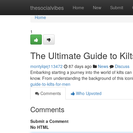
Home
thesocialvibes
Home
New
Submit
Home
1
The Ultimate Guide to Kil
montylqej113472
87 days ago
News
Discuss
Embarking starting a journey into the world of kilts can 
know. From understanding the background of this iconic
guide-to-kilts-for-men
Comments
Who Upvoted
Comments
Submit a Comment
No HTML