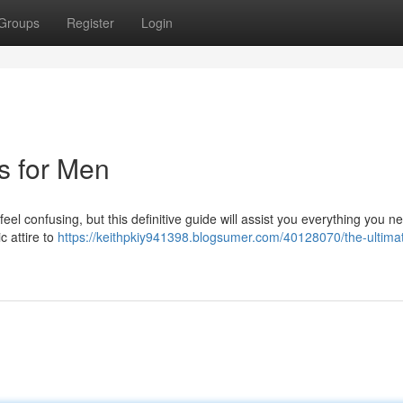
Groups
Register
Login
ts for Men
feel confusing, but this definitive guide will assist you everything you n
 attire to
https://keithpkiy941398.blogsumer.com/40128070/the-ultima