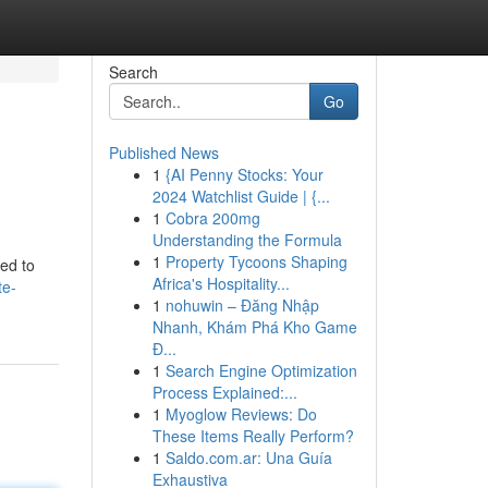
Search
Go
Published News
1
{AI Penny Stocks: Your
2024 Watchlist Guide | {...
1
Cobra 200mg
Understanding the Formula
1
Property Tycoons Shaping
eed to
Africa's Hospitality...
te-
1
nohuwin – Đăng Nhập
Nhanh, Khám Phá Kho Game
Đ...
1
Search Engine Optimization
Process Explained:...
1
Myoglow Reviews: Do
These Items Really Perform?
1
Saldo.com.ar: Una Guía
Exhaustiva