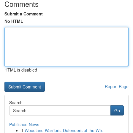
Comments
Submit a Comment
No HTML
HTML is disabled
Report Page
Search
Go
Published News
1
Woodland Warriors: Defenders of the Wild