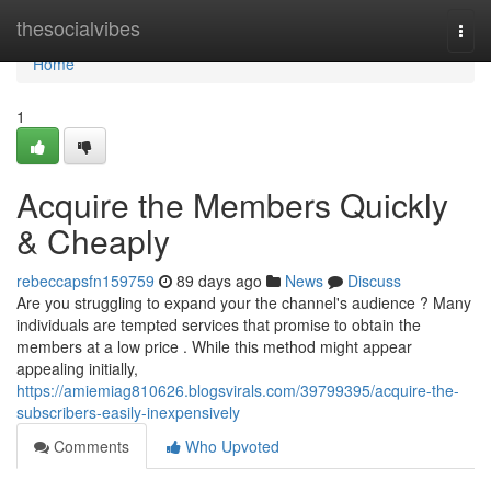
Home
thesocialvibes
Togg
navi
Home
1
Acquire the Members Quickly
& Cheaply
rebeccapsfn159759
89 days ago
News
Discuss
Are you struggling to expand your the channel's audience ? Many
individuals are tempted services that promise to obtain the
members at a low price . While this method might appear
appealing initially,
https://amiemiag810626.blogsvirals.com/39799395/acquire-the-
subscribers-easily-inexpensively
Comments
Who Upvoted