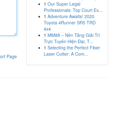
1
Our Super Legal
Professionals: Top Court Ex...
1
Adventure Awaits! 2020
Toyota 4Runner SR5 TRD
4x4
1
MM88 – Nền Tảng Giải Trí
Trực Tuyến Hiện Đại, T...
1
Selecting the Perfect Fiber
Laser Cutter: A Com...
ort Page