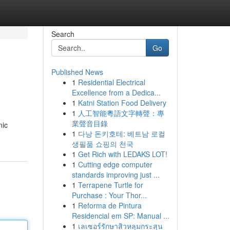
Search
Go
Published News
1
Residential Electrical
Excellence from a Dedica...
1
Katni Station Food Delivery
1
人工智能粵語文字轉聲：專
業聲音目錄
nic
1
다낭 돈키호테: 베트남 로컬
생필품 쇼핑의 천국
1
Get Rich with LEDAKS LOT!
1
Cutting edge computer
standards improving just ...
1
Terrapene Turtle for
Purchase : Your Thor...
1
Reforma de Pintura
Residencial em SP: Manual ...
1
เลเซอร์รักษาสิวหลุมกระสุน