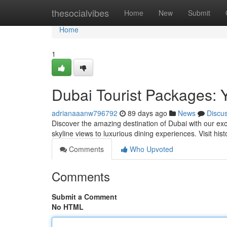
Home
thesocialvibes
Home
New
Submit
Home
1
Dubai Tourist Packages: 
adrianaaanw796792
89 days ago
News
Discu
Discover the amazing destination of Dubai with our ex
skyline views to luxurious dining experiences. Visit his
Comments
Who Upvoted
Comments
Submit a Comment
No HTML