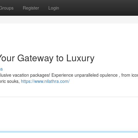
Groups
Register
Login
Your Gateway to Luxury
ss
clusive vacation packages! Experience unparalleled opulence , from ico
toric souks,
https://www.nilathra.com/