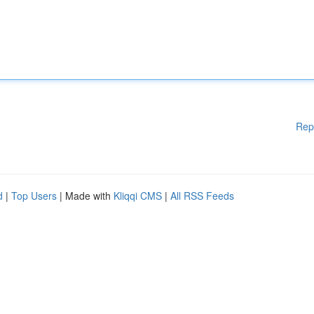
Rep
d
|
Top Users
| Made with
Kliqqi CMS
|
All RSS Feeds