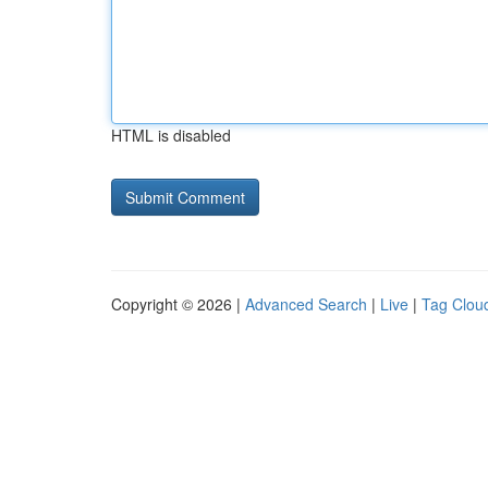
HTML is disabled
Copyright © 2026 |
Advanced Search
|
Live
|
Tag Clou