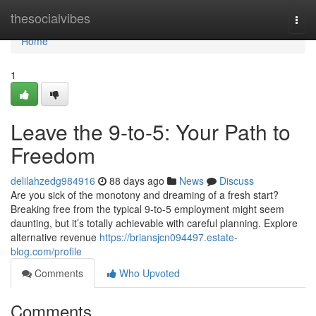
Home
thesocialvibes
Togg
navi
Home
1
Leave the 9-to-5: Your Path to
Freedom
delilahzedg984916
88 days ago
News
Discuss
Are you sick of the monotony and dreaming of a fresh start?
Breaking free from the typical 9-to-5 employment might seem
daunting, but it’s totally achievable with careful planning. Explore
alternative revenue
https://briansjcn094497.estate-
blog.com/profile
Comments
Who Upvoted
Comments