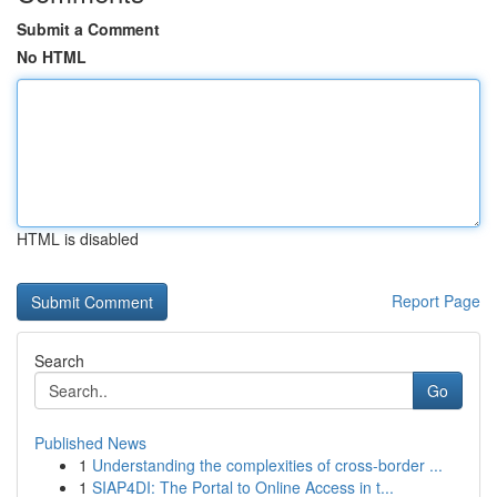
Submit a Comment
No HTML
HTML is disabled
Report Page
Search
Go
Published News
1
Understanding the complexities of cross-border ...
1
SIAP4DI: The Portal to Online Access in t...