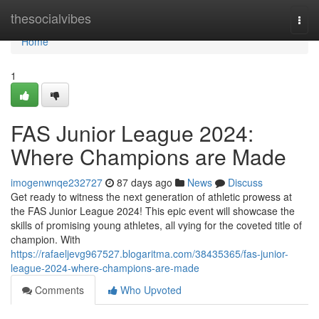
Home
thesocialvibes
Togg
navi
Home
1
FAS Junior League 2024:
Where Champions are Made
imogenwnqe232727
87 days ago
News
Discuss
Get ready to witness the next generation of athletic prowess at
the FAS Junior League 2024! This epic event will showcase the
skills of promising young athletes, all vying for the coveted title of
champion. With
https://rafaeljevg967527.blogaritma.com/38435365/fas-junior-
league-2024-where-champions-are-made
Comments
Who Upvoted