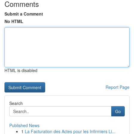
Comments
Submit a Comment
No HTML
HTML is disabled
Report Page
Search
Go
Published News
1
La Facturation des Actes pour les Infirmiers Li...