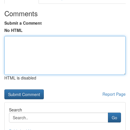
Comments
Submit a Comment
No HTML
HTML is disabled
Report Page
Search
Go