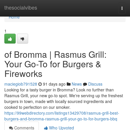
Home
thesocialvibes
Togg
navi
Home
1
of Bromma | Rasmus Grill:
Your Go-To for Burgers &
Fireworks
maciegiob791528
91 days ago
News
Discuss
Looking for a tasty burger in Bromma? Look no further than
Rasmus Grill, your new go-to spot. We're serving up the freshest
burgers in town, made with locally sourced ingredients and
cooked to perfection on our smoker.
https://99webdirectory.com/listings13429708/rasmus-grill-best-
burgers-and-bromma-rasmus-grill-your-go-to-for-burgers-bbq
Comments
Who Upvoted