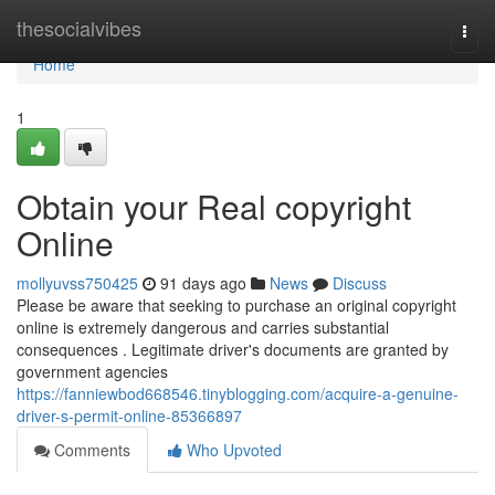
Home
thesocialvibes
Togg
navi
Home
1
Obtain your Real copyright
Online
mollyuvss750425
91 days ago
News
Discuss
Please be aware that seeking to purchase an original copyright
online is extremely dangerous and carries substantial
consequences . Legitimate driver's documents are granted by
government agencies
https://fanniewbod668546.tinyblogging.com/acquire-a-genuine-
driver-s-permit-online-85366897
Comments
Who Upvoted