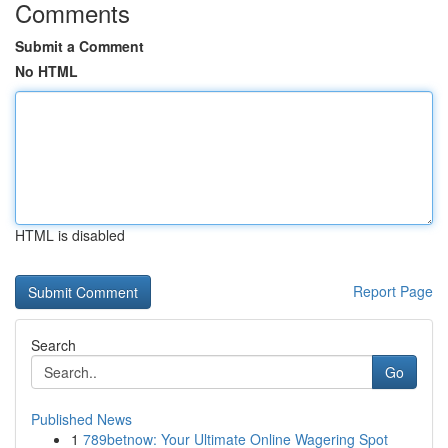
Comments
Submit a Comment
No HTML
HTML is disabled
Report Page
Search
Go
Published News
1
789betnow: Your Ultimate Online Wagering Spot