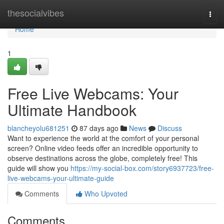
Home
thesocialvibes
Togg
navi
Home
1
Free Live Webcams: Your
Ultimate Handbook
blancheyolu681251
87 days ago
News
Discuss
Want to experience the world at the comfort of your personal
screen? Online video feeds offer an incredible opportunity to
observe destinations across the globe, completely free! This
guide will show you
https://my-social-box.com/story6937723/free-
live-webcams-your-ultimate-guide
Comments
Who Upvoted
Comments