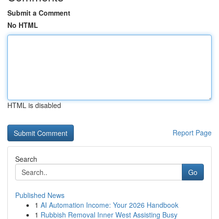
Submit a Comment
No HTML
HTML is disabled
Report Page
Search
Go
Published News
1
AI Automation Income: Your 2026 Handbook
1
Rubbish Removal Inner West Assisting Busy