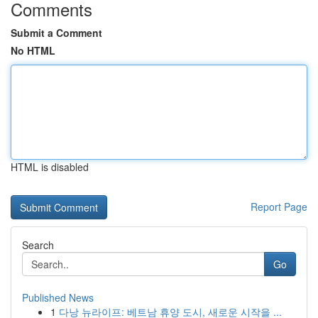
Comments
Submit a Comment
No HTML
HTML is disabled
Report Page
Search
Go
Published News
1
다낭 뉴라이프: 베트남 휴양 도시, 새로운 시작을 ...