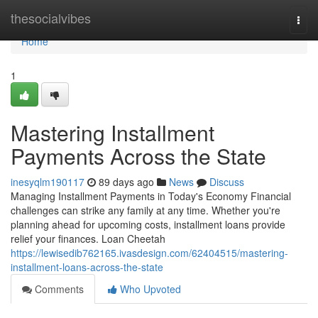
Home
thesocialvibes
Togg
navi
Home
1
Mastering Installment
Payments Across the State
inesyqlm190117
89 days ago
News
Discuss
Managing Installment Payments in Today's Economy Financial
challenges can strike any family at any time. Whether you're
planning ahead for upcoming costs, installment loans provide
relief your finances. Loan Cheetah
https://lewisedib762165.ivasdesign.com/62404515/mastering-
installment-loans-across-the-state
Comments
Who Upvoted