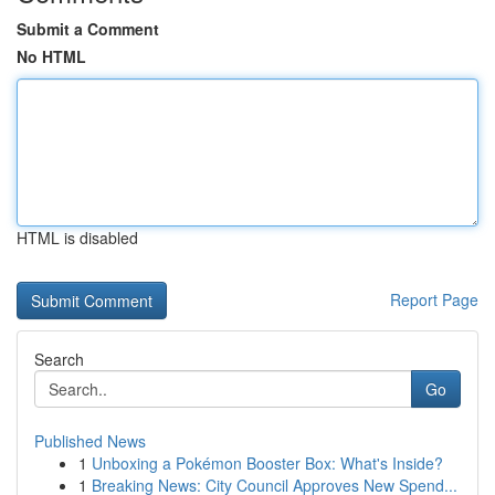
Submit a Comment
No HTML
HTML is disabled
Report Page
Search
Go
Published News
1
Unboxing a Pokémon Booster Box: What's Inside?
1
Breaking News: City Council Approves New Spend...