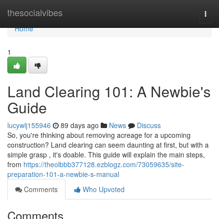
Home
thesocialvibes
Togg
navi
Home
1
Land Clearing 101: A Newbie's
Guide
lucywlj155946
89 days ago
News
Discuss
So, you're thinking about removing acreage for a upcoming
construction? Land clearing can seem daunting at first, but with a
simple grasp , it's doable. This guide will explain the main steps,
from
https://theolbbb377128.ezblogz.com/73059635/site-
preparation-101-a-newbie-s-manual
Comments
Who Upvoted
Comments