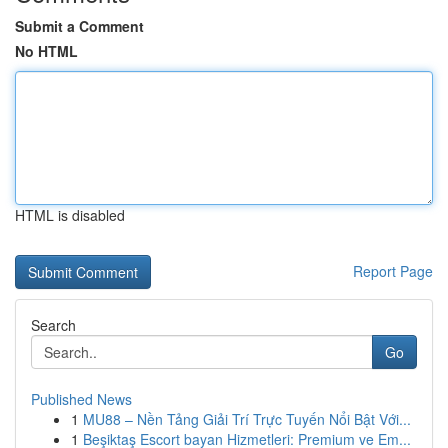
Submit a Comment
No HTML
HTML is disabled
Report Page
Search
Go
Published News
1
MU88 – Nền Tảng Giải Trí Trực Tuyến Nổi Bật Với...
1
Beşiktaş Escort bayan Hizmetleri: Premium ve Em...