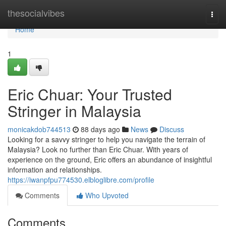
Home
thesocialvibes
Togg
navi
Home
1
Eric Chuar: Your Trusted
Stringer in Malaysia
monicakdob744513
88 days ago
News
Discuss
Looking for a savvy stringer to help you navigate the terrain of
Malaysia? Look no further than Eric Chuar. With years of
experience on the ground, Eric offers an abundance of insightful
information and relationships.
https://iwanpfpu774530.elbloglibre.com/profile
Comments
Who Upvoted
Comments