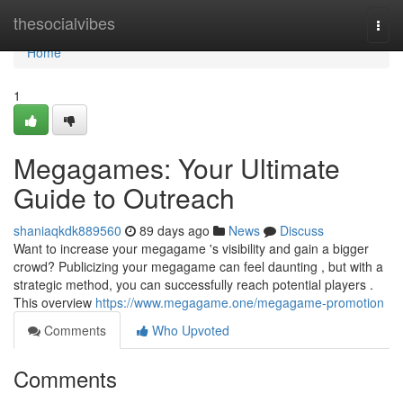
Home
thesocialvibes
Togg
navi
Home
1
Megagames: Your Ultimate
Guide to Outreach
shaniaqkdk889560
89 days ago
News
Discuss
Want to increase your megagame 's visibility and gain a bigger
crowd? Publicizing your megagame can feel daunting , but with a
strategic method, you can successfully reach potential players .
This overview
https://www.megagame.one/megagame-promotion
Comments
Who Upvoted
Comments