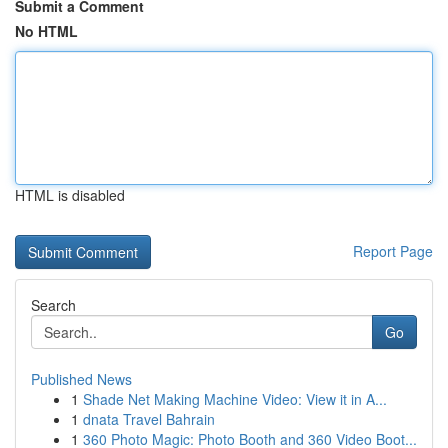
Submit a Comment
No HTML
HTML is disabled
Report Page
Search
Go
Published News
1
Shade Net Making Machine Video: View it in A...
1
dnata Travel Bahrain
1
360 Photo Magic: Photo Booth and 360 Video Boot...