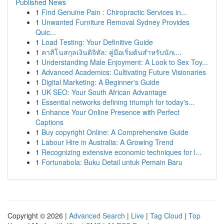
Published News
1
Find Genuine Pain : Chiropractic Services in...
1
Unwanted Furniture Removal Sydney Provides
Quic...
1
Load Testing: Your Definitive Guide
1
คาสิโนสกุลเงินดิจิทัล: คู่มือเริ่มต้นสำหรับนักเ...
1
Understanding Male Enjoyment: A Look to Sex Toy...
1
Advanced Academics: Cultivating Future Visionaries
1
Digital Marketing: A Beginner's Guide
1
UK SEO: Your South African Advantage
1
Essential networks defining triumph for today's...
1
Enhance Your Online Presence with Perfect
Captions
1
Buy copyright Online: A Comprehensive Guide
1
Labour Hire in Australia: A Growing Trend
1
Recognizing extensive economic techniques for l...
1
Fortunabola: Buku Detail untuk Pemain Baru
Copyright © 2026 |
Advanced Search
|
Live
|
Tag Cloud
|
Top