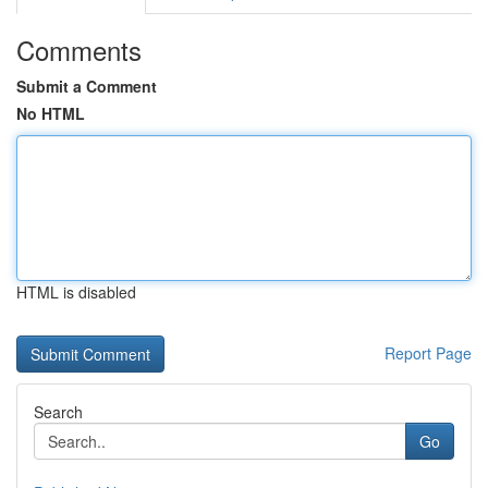
Comments
Submit a Comment
No HTML
HTML is disabled
Report Page
Search
Go