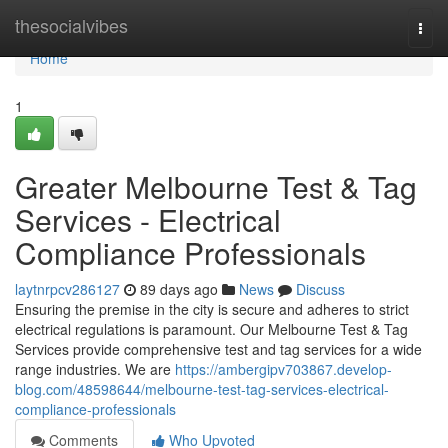
Home
thesocialvibes
Togg
navi
Home
1
Greater Melbourne Test & Tag
Services - Electrical
Compliance Professionals
laytnrpcv286127
89 days ago
News
Discuss
Ensuring the premise in the city is secure and adheres to strict
electrical regulations is paramount. Our Melbourne Test & Tag
Services provide comprehensive test and tag services for a wide
range industries. We are
https://ambergipv703867.develop-
blog.com/48598644/melbourne-test-tag-services-electrical-
compliance-professionals
Comments
Who Upvoted