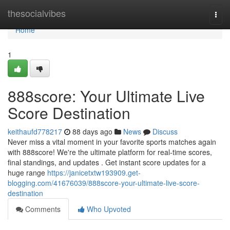
Home
thesocialvibes
Togg
navi
Home
1
888score: Your Ultimate Live
Score Destination
keithaufd778217
88 days ago
News
Discuss
Never miss a vital moment in your favorite sports matches again
with 888score! We're the ultimate platform for real-time scores,
final standings, and updates . Get instant score updates for a
huge range
https://janicetxtw193909.get-
blogging.com/41676039/888score-your-ultimate-live-score-
destination
Comments
Who Upvoted