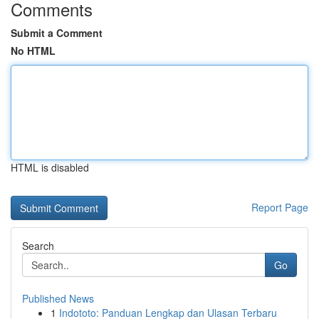
Comments
Submit a Comment
No HTML
HTML is disabled
Report Page
Search
Go
Published News
1
Indototo: Panduan Lengkap dan Ulasan Terbaru