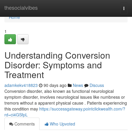
Home
thesocialvibes
Togg
navi
Home
1
Understanding Conversion
Disorder: Symptoms and
Treatment
adamkekv418823
90 days ago
News
Discuss
Conversion disorder, also known as functional neurological
symptom disorder, involves neurological issues like numbness or
tremors without a apparent physical cause . Patients experiencing
this condition may
https://successgateway.pointclickwealth.com/?
rd=ci4GSfpL
Comments
Who Upvoted