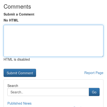
Comments
Submit a Comment
No HTML
HTML is disabled
Report Page
Search
Go
Published News