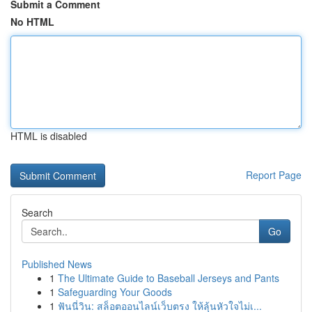
Submit a Comment
No HTML
HTML is disabled
Report Page
Search
Go
Published News
1
The Ultimate Guide to Baseball Jerseys and Pants
1
Safeguarding Your Goods
1
ฟันนี่วิน: สล็อตออนไลน์เว็บตรง ให้ลุ้นหัวใจไม่เ...