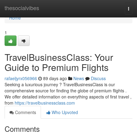
Home
thesocialvibes
Togg
navi
Home
1
TravelBusinessClass: Your
Guide to Premium Flights
rafaeljyrx056966
89 days ago
News
Discuss
Seeking a luxurious journey ? TravelBusinessClass is our
comprehensive source for finding the globe of premium flights .
We offer detailed information on everything aspects of first travel ,
from
https://travelbusinessclass.com
Comments
Who Upvoted
Comments