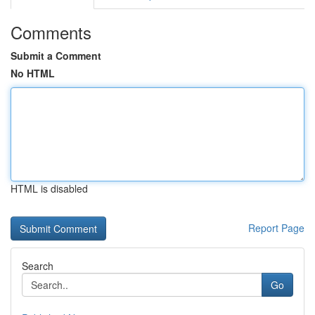
Comments
Submit a Comment
No HTML
HTML is disabled
Report Page
Search
Go