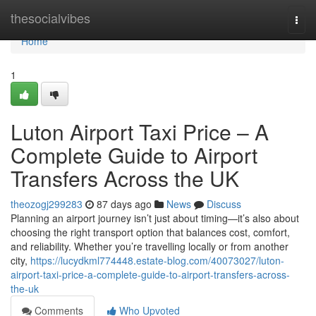
Home
thesocialvibes
Togg
navi
Home
1
Luton Airport Taxi Price – A
Complete Guide to Airport
Transfers Across the UK
theozogj299283
87 days ago
News
Discuss
Planning an airport journey isn’t just about timing—it’s also about
choosing the right transport option that balances cost, comfort,
and reliability. Whether you’re travelling locally or from another
city,
https://lucydkml774448.estate-blog.com/40073027/luton-
airport-taxi-price-a-complete-guide-to-airport-transfers-across-
the-uk
Comments
Who Upvoted