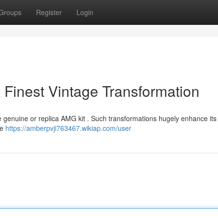
Groups
Register
Login
 Finest Vintage Transformation
he genuine or replica AMG kit . Such transformations hugely enhance its 
le
https://amberpvji763467.wikiap.com/user