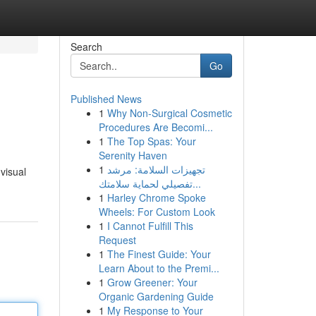
Search
Go
Published News
1
Why Non-Surgical Cosmetic
Procedures Are Becomi...
1
The Top Spas: Your
Serenity Haven
1
تجهيزات السلامة: مرشد
visual
تفصيلي لحماية سلامتك...
1
Harley Chrome Spoke
Wheels: For Custom Look
1
I Cannot Fulfill This
Request
1
The Finest Guide: Your
Learn About to the Premi...
1
Grow Greener: Your
Organic Gardening Guide
1
My Response to Your