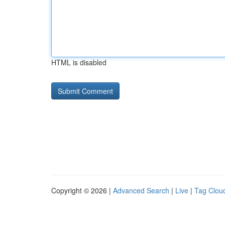
HTML is disabled
Copyright © 2026 |
Advanced Search
|
Live
|
Tag Clou