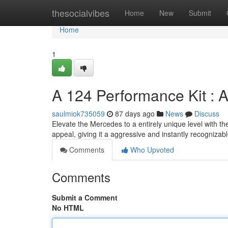
Home
thesocialvibes
Home
New
Submit
Home
1
A 124 Performance Kit : A
saulmiok735059
87 days ago
News
Discuss
Elevate the Mercedes to a entirely unique level with t
appeal, giving it a aggressive and instantly recognizab
Comments
Who Upvoted
Comments
Submit a Comment
No HTML