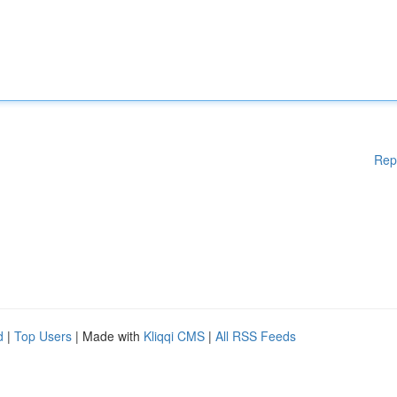
Rep
d
|
Top Users
| Made with
Kliqqi CMS
|
All RSS Feeds