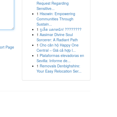
Request Regarding
Sensitive...
1
Hisowin: Empowering
Communities Through
Sustain...
1
รูเล็ต แตกหนัก! ????????
1
Aasimar Divine Soul
Sorcerer: A Radiant Path
1
Cho căn hộ Happy One
ort Page
Central – Giá cả hợp l...
1
Plataformas elevadoras en
Sevilla: Informe de...
1
Removals Denbighshire:
Your Easy Relocation Ser...