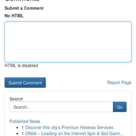
Submit a Comment
No HTML
HTML is disabled
Report Page
Search
Go
Published News
1
Discover this city's Premium Hostess Services
1
ON68 – Leading on the internet Spin & Slot Gami...