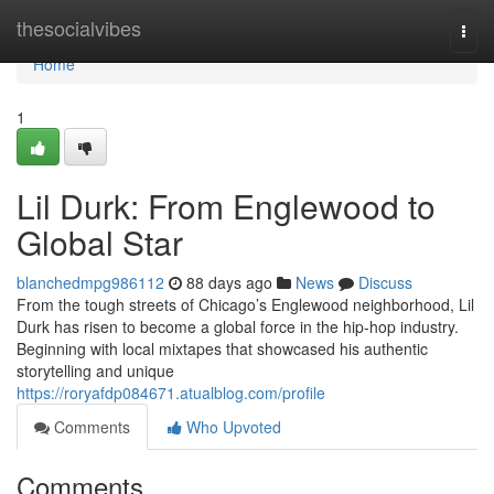
Home
thesocialvibes
Togg
navi
Home
1
Lil Durk: From Englewood to
Global Star
blanchedmpg986112
88 days ago
News
Discuss
From the tough streets of Chicago’s Englewood neighborhood, Lil
Durk has risen to become a global force in the hip-hop industry.
Beginning with local mixtapes that showcased his authentic
storytelling and unique
https://roryafdp084671.atualblog.com/profile
Comments
Who Upvoted
Comments