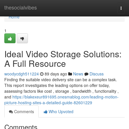
Home
thesocialvibes
Togg
navi
Home
1
Ideal Video Storage Solutions:
A Full Resource
woodycdgh511224
89 days ago
News
Discuss
Finding the suitable video delivery site can be a complex task.
This report investigates the leading options on offer today,
assessing factors like cost , storage , bandwidth , functionality ,
and
https://blakexeur891695.onesmablog.com/leading-motion-
picture-hosting-sites-a-detailed-guide-82601229
Comments
Who Upvoted
Comments