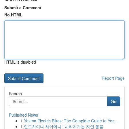
Submit a Comment
No HTML
HTML is disabled
Report Page
Search
Go
Published News
1
Yozma Electric Bikes: The Complete Guide to Yoz...
1
인도차이나 하이에나 : 사라져가는 자연 동물