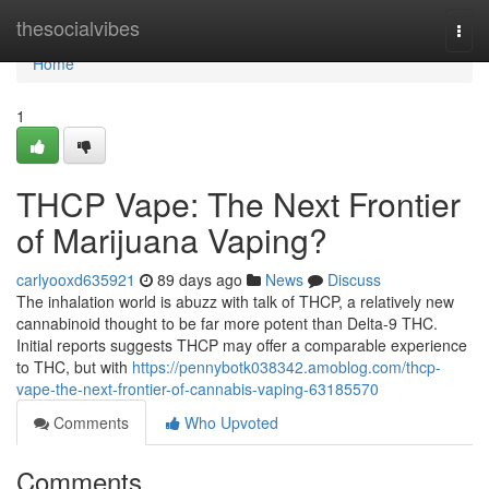
Home
thesocialvibes
Togg
navi
Home
1
THCP Vape: The Next Frontier
of Marijuana Vaping?
carlyooxd635921
89 days ago
News
Discuss
The inhalation world is abuzz with talk of THCP, a relatively new
cannabinoid thought to be far more potent than Delta-9 THC.
Initial reports suggests THCP may offer a comparable experience
to THC, but with
https://pennybotk038342.amoblog.com/thcp-
vape-the-next-frontier-of-cannabis-vaping-63185570
Comments
Who Upvoted
Comments