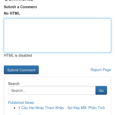
Submit a Comment
No HTML
HTML is disabled
Report Page
Search
Go
Published News
1
Cầu Hai Nháy Tham Khảo - Soi Kép MB: Phân Tích
...