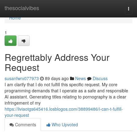
Home
thesocialvibes
Togg
navi
Home
1
Regrettably Address Your
Request
susanfwrx077973
89 days ago
News
Discuss
I am clarify that I do not fulfill this specific request. My core
programming demands that I operate as a safe and responsible
AI assistant. Generating titles relating to pornography is a clear
infringement of my
https://liviaotgs645416.losblogos.com/38899486/i-can-t-fulfill-
your-request
Comments
Who Upvoted