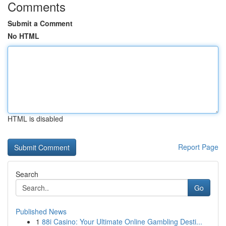
Comments
Submit a Comment
No HTML
HTML is disabled
Report Page
Search
Go
Published News
1
88i Casino: Your Ultimate Online Gambling Desti...