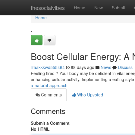
Home
thesocialvibes
Home
New
Submit
Home
1
Boost Cellular Energy: A
izaakkkwd555464
88 days ago
News
Discuss
Feeling tired ? Your body may be deficient in vital ener
enhancing cellular activity. Implementing a eating style
a-natural-approach
Comments
Who Upvoted
Comments
Submit a Comment
No HTML