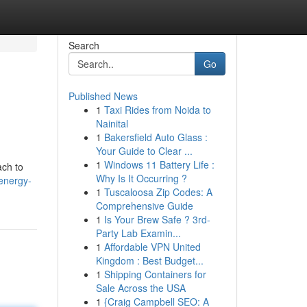
Search
Go
Published News
1
Taxi Rides from Noida to
Nainital
1
Bakersfield Auto Glass :
Your Guide to Clear ...
1
Windows 11 Battery Life :
ach to
Why Is It Occurring ?
energy-
1
Tuscaloosa Zip Codes: A
Comprehensive Guide
1
Is Your Brew Safe ? 3rd-
Party Lab Examin...
1
Affordable VPN United
Kingdom : Best Budget...
1
Shipping Containers for
Sale Across the USA
1
{Craig Campbell SEO: A