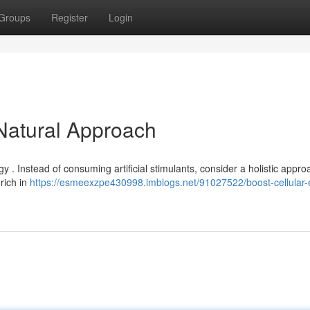
Groups
Register
Login
 Natural Approach
gy . Instead of consuming artificial stimulants, consider a holistic appro
 rich in
https://esmeexzpe430998.imblogs.net/91027522/boost-cellular-