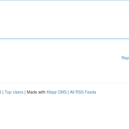
Rep
d
|
Top Users
| Made with
Kliqqi CMS
|
All RSS Feeds