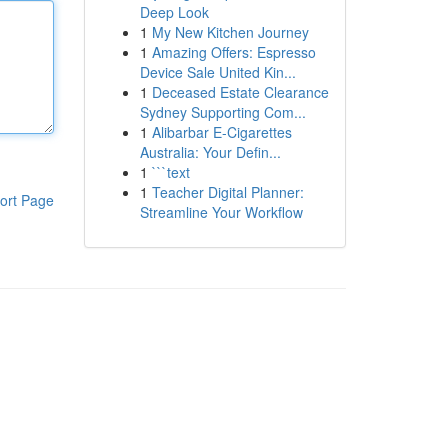
Deep Look
1
My New Kitchen Journey
1
Amazing Offers: Espresso
Device Sale United Kin...
1
Deceased Estate Clearance
Sydney Supporting Com...
1
Alibarbar E-Cigarettes
Australia: Your Defin...
1
```text
1
Teacher Digital Planner:
ort Page
Streamline Your Workflow