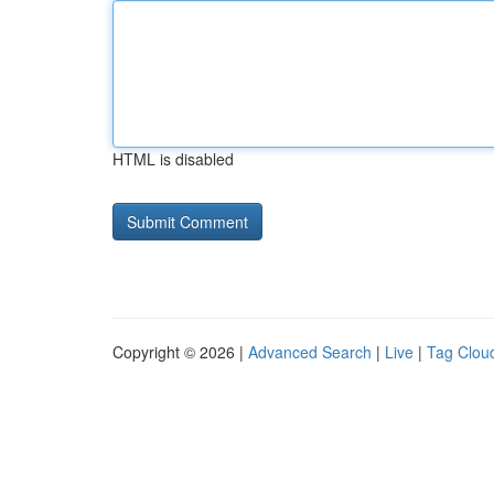
HTML is disabled
Copyright © 2026 |
Advanced Search
|
Live
|
Tag Clou