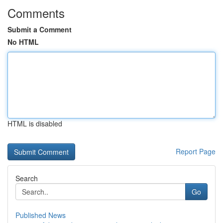
Comments
Submit a Comment
No HTML
HTML is disabled
Report Page
Search
Go
Published News