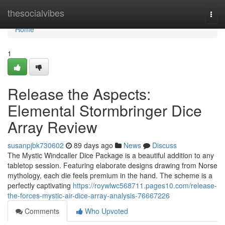
Home
thesocialvibes
Togg
navi
Home
1
Release the Aspects:
Elemental Stormbringer Dice
Array Review
susanpjbk730602
89 days ago
News
Discuss
The Mystic Windcaller Dice Package is a beautiful addition to any
tabletop session. Featuring elaborate designs drawing from Norse
mythology, each die feels premium in the hand. The scheme is a
perfectly captivating
https://roywlwc568711.pages10.com/release-
the-forces-mystic-air-dice-array-analysis-76667226
Comments
Who Upvoted