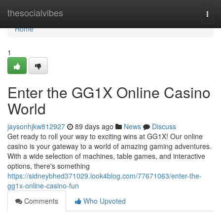
Home
thesocialvibes
Togg
navi
Home
1
Enter the GG1X Online Casino
World
jaysonhjkw812927
89 days ago
News
Discuss
Get ready to roll your way to exciting wins at GG1X! Our online
casino is your gateway to a world of amazing gaming adventures.
With a wide selection of machines, table games, and interactive
options, there's something
https://sidneybhed371029.look4blog.com/77671063/enter-the-
gg1x-online-casino-fun
Comments
Who Upvoted