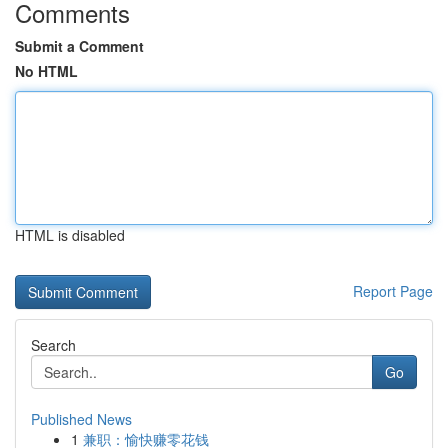
Comments
Submit a Comment
No HTML
HTML is disabled
Report Page
Search
Go
Published News
1
兼职：愉快赚零花钱