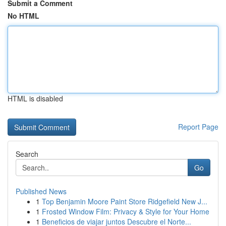
Submit a Comment
No HTML
HTML is disabled
Report Page
Search
Go
Published News
1
Top Benjamin Moore Paint Store Ridgefield New J...
1
Frosted Window Film: Privacy & Style for Your Home
1
Beneficios de viajar juntos Descubre el Norte...