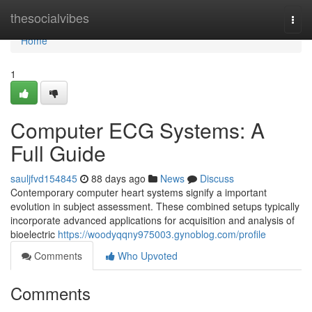
Home
thesocialvibes
Togg
navi
Home
1
Computer ECG Systems: A
Full Guide
sauljfvd154845
88 days ago
News
Discuss
Contemporary computer heart systems signify a important
evolution in subject assessment. These combined setups typically
incorporate advanced applications for acquisition and analysis of
bioelectric
https://woodyqqny975003.gynoblog.com/profile
Comments
Who Upvoted
Comments