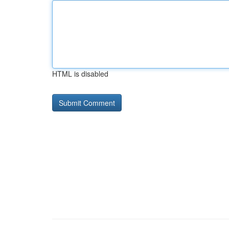
HTML is disabled