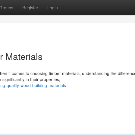
Groups
Register
Login
 Materials
n it comes to choosing timber materials, understanding the differenc
ignificantly in their properties,
ing-quality-wood-building-materials