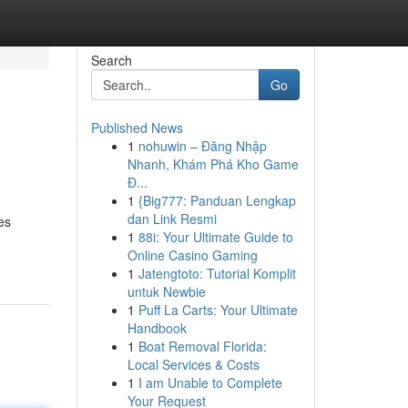
Search
Go
Published News
1
nohuwin – Đăng Nhập
Nhanh, Khám Phá Kho Game
Đ...
1
{Big777: Panduan Lengkap
dan Link Resmi
es
1
88i: Your Ultimate Guide to
Online Casino Gaming
1
Jatengtoto: Tutorial Komplit
untuk Newbie
1
Puff La Carts: Your Ultimate
Handbook
1
Boat Removal Florida:
Local Services & Costs
1
I am Unable to Complete
Your Request