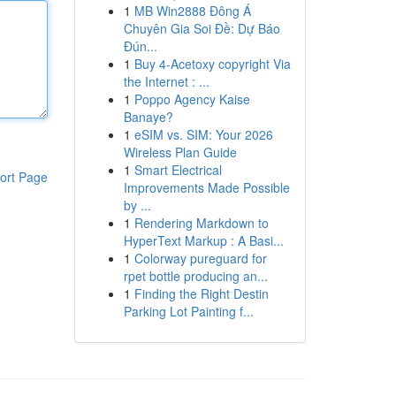
1
MB Win2888 Đông Á
Chuyên Gia Soi Đề: Dự Báo
Đún...
1
Buy 4-Acetoxy copyright Via
the Internet : ...
1
Poppo Agency Kaise
Banaye?
1
eSIM vs. SIM: Your 2026
Wireless Plan Guide
1
Smart Electrical
ort Page
Improvements Made Possible
by ...
1
Rendering Markdown to
HyperText Markup : A Basi...
1
Colorway pureguard for
rpet bottle producing an...
1
Finding the Right Destin
Parking Lot Painting f...