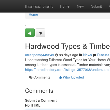
Home
thesocialvibes
Home
New
Submit
Home
1
Hardwood Types & Timber
arranpomq449249
88 days ago
News
Discuss
Understanding Different Wood Types for Your Home Whe
among lumber types is essential. Timber materials vary s
https://nerodirectory.com/listings13577068/understand
Comments
Who Upvoted
Comments
Submit a Comment
No HTML