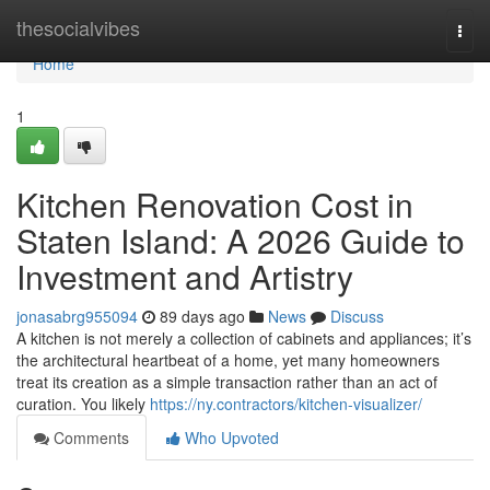
Home
thesocialvibes
Togg
navi
Home
1
Kitchen Renovation Cost in
Staten Island: A 2026 Guide to
Investment and Artistry
jonasabrg955094
89 days ago
News
Discuss
A kitchen is not merely a collection of cabinets and appliances; it’s
the architectural heartbeat of a home, yet many homeowners
treat its creation as a simple transaction rather than an act of
curation. You likely
https://ny.contractors/kitchen-visualizer/
Comments
Who Upvoted