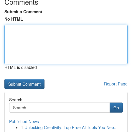
Comments
Submit a Comment
No HTML
HTML is disabled
Report Page
Search
Go
Published News
1
Unlocking Creativity: Top Free AI Tools You Nee...