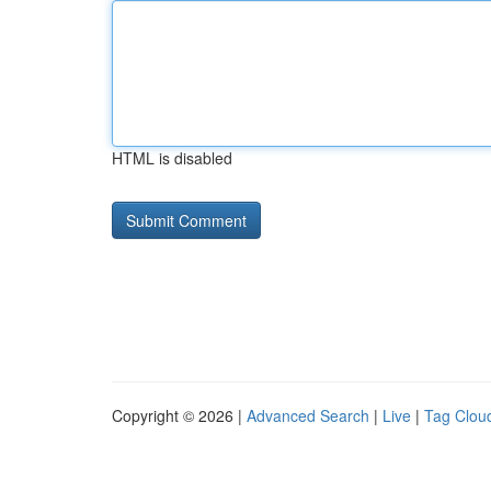
HTML is disabled
Copyright © 2026 |
Advanced Search
|
Live
|
Tag Clou