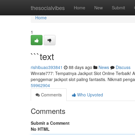
Home
thesocialvibes
Home
New
Submit
Home
1
```text
rishibuao393841
88 days ago
News
Discuss
Winrate777: Tempatnya Jackpot Slot Online Terbaik! 
penggemar jackpot slot paling fantastis. Nikmati pen
59962904
Comments
Who Upvoted
Comments
Submit a Comment
No HTML