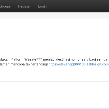
Groups
Register
Login
Adakah Platform Winrate777 menjadi destinasi nomor satu bagi semua
galaman mencoba tak tertandingi
https://stevendpj066136.alltdesign.com/