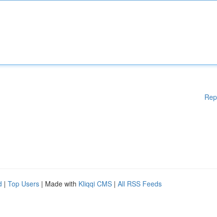
Rep
d
|
Top Users
| Made with
Kliqqi CMS
|
All RSS Feeds