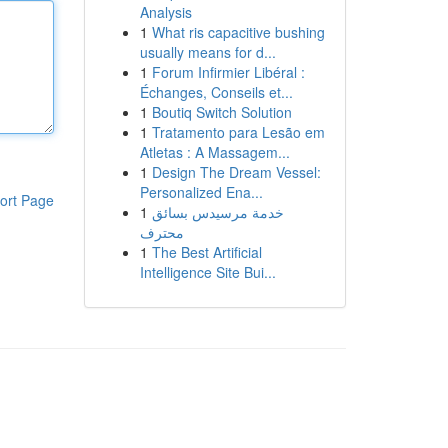
Analysis
1
What ris capacitive bushing
usually means for d...
1
Forum Infirmier Libéral :
Échanges, Conseils et...
1
Boutiq Switch Solution
1
Tratamento para Lesão em
Atletas : A Massagem...
1
Design The Dream Vessel:
Personalized Ena...
ort Page
1
خدمة مرسيدس بسائق
محترف
1
The Best Artificial
Intelligence Site Bui...