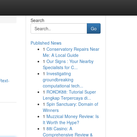
Search
Go
Published News
1
Conservatory Repairs Near
Me: A Local Guide
1
Our Signs : Your Nearby
Specialists for C...
1
Investigating
groundbreaking
text-
computational tech...
1
ROKOK88: Tutorial Super
Lengkap Terpercaya di...
1
Spin Sanctuary: Domain of
Winners
1
Muzzical Money Review: Is
It Worth the Hype?
1
88i Casino: A
Comprehensive Review &