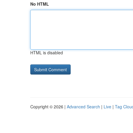
No HTML
HTML is disabled
Copyright © 2026 |
Advanced Search
|
Live
|
Tag Clou