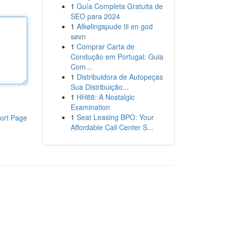
1
Guía Completa Gratuita de
SEO para 2024
1
Afkølingspude til en god
søvn
1
Comprar Carta de
Condução em Portugal: Guia
Com...
1
Distribuidora de Autopeças
Sua Distribuição...
1
HH88: A Nostalgic
Examination
1
Seat Leasing BPO: Your
ort Page
Affordable Call Center S...