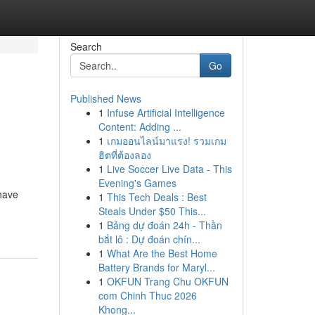
Search
Go
Published News
1
Infuse Artificial Intelligence
Content: Adding ...
1
เกมออนไลน์มาแรง! รวมเกม
ฮิตที่ต้องลอง
1
Live Soccer Live Data - This
Evening's Games
have
1
This Tech Deals : Best
Steals Under $50 This...
1
Bảng dự đoán 24h - Thần
bắt lô : Dự đoán chín...
1
What Are the Best Home
Battery Brands for Maryl...
1
OKFUN Trang Chu OKFUN
com Chinh Thuc 2026
Khong...