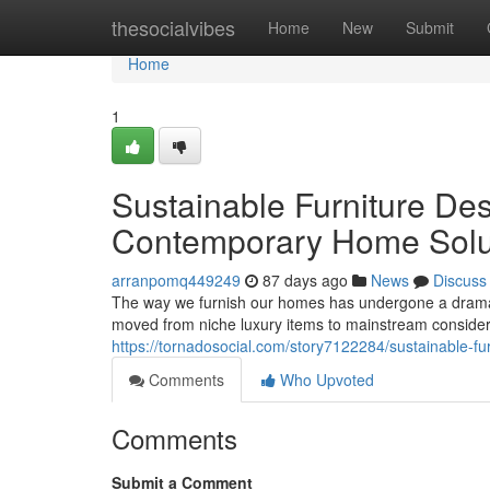
Home
thesocialvibes
Home
New
Submit
Home
1
Sustainable Furniture Des
Contemporary Home Solu
arranpomq449249
87 days ago
News
Discuss
The way we furnish our homes has undergone a dramati
moved from niche luxury items to mainstream conside
https://tornadosocial.com/story7122284/sustainable-f
Comments
Who Upvoted
Comments
Submit a Comment