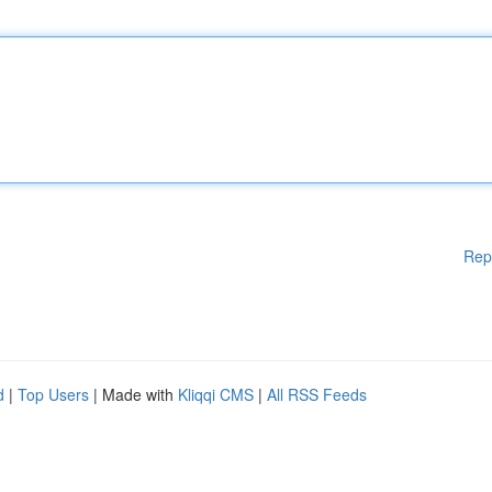
Rep
d
|
Top Users
| Made with
Kliqqi CMS
|
All RSS Feeds