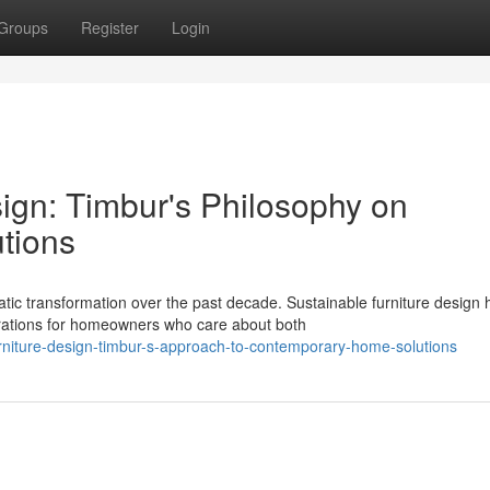
Groups
Register
Login
ign: Timbur's Philosophy on
tions
c transformation over the past decade. Sustainable furniture design 
rations for homeowners who care about both
urniture-design-timbur-s-approach-to-contemporary-home-solutions