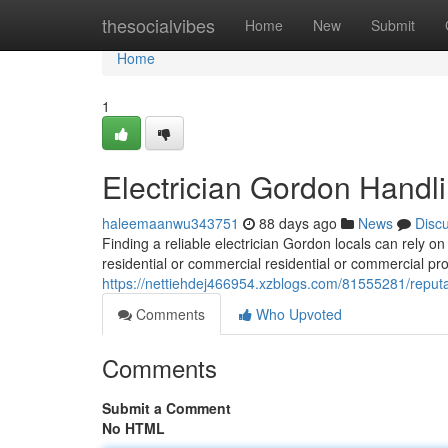
Home
thesocialvibes
Home
New
Submit
Home
1
Electrician Gordon Handli
haleemaanwu343751
88 days ago
News
Disc
Finding a reliable electrician Gordon locals can rely o
residential or commercial residential or commercial pro
https://nettiehdej466954.xzblogs.com/81555281/repu
Comments
Who Upvoted
Comments
Submit a Comment
No HTML