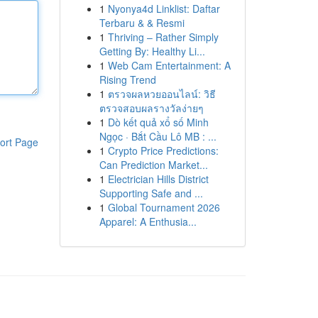
1
Nyonya4d Linklist: Daftar
Terbaru & & Resmi
1
Thriving – Rather Simply
Getting By: Healthy Li...
1
Web Cam Entertainment: A
Rising Trend
1
ตรวจผลหวยออนไลน์: วิธี
ตรวจสอบผลรางวัลง่ายๆ
1
Dò kết quả xổ số Minh
Ngọc · Bắt Cầu Lô MB : ...
ort Page
1
Crypto Price Predictions:
Can Prediction Market...
1
Electrician Hills District
Supporting Safe and ...
1
Global Tournament 2026
Apparel: A Enthusia...