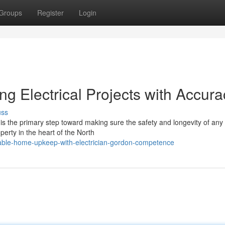
Groups
Register
Login
ng Electrical Projects with Accura
uss
n is the primary step toward making sure the safety and longevity of any
perty in the heart of the North
table-home-upkeep-with-electrician-gordon-competence