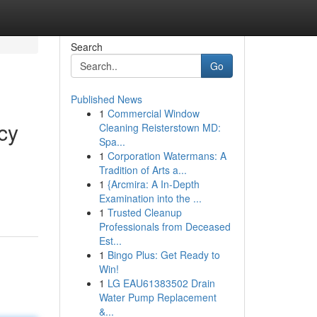
Search
Go
Published News
1
Commercial Window
cy
Cleaning Reisterstown MD:
Spa...
1
Corporation Watermans: A
Tradition of Arts a...
1
{Arcmira: A In-Depth
Examination into the ...
1
Trusted Cleanup
Professionals from Deceased
Est...
1
Bingo Plus: Get Ready to
Win!
1
LG EAU61383502 Drain
Water Pump Replacement
&...