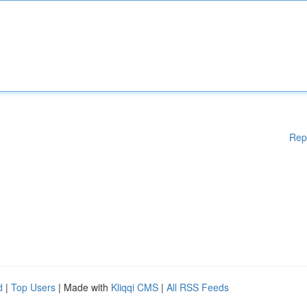
Rep
d
|
Top Users
| Made with
Kliqqi CMS
|
All RSS Feeds