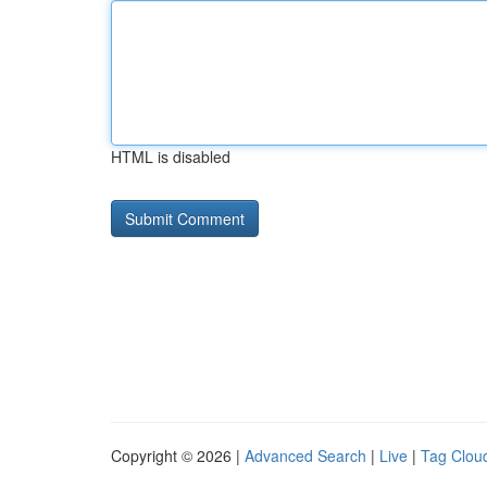
HTML is disabled
Copyright © 2026 |
Advanced Search
|
Live
|
Tag Clou