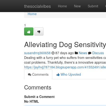
Home
thesocialvibes
Home
New
Submit
Home
1
Alleviating Dog Sensitivit
susandrrq360658
87 days ago
News
Discuss
Dealing with a furry pet who suffers from sensitivities 
coat problems. Thankfully, there's a innovative approac
https://jayhvjj787184.blogsuperapp.com/41552491/allevi
Comments
Who Upvoted
Comments
Submit a Comment
No HTML