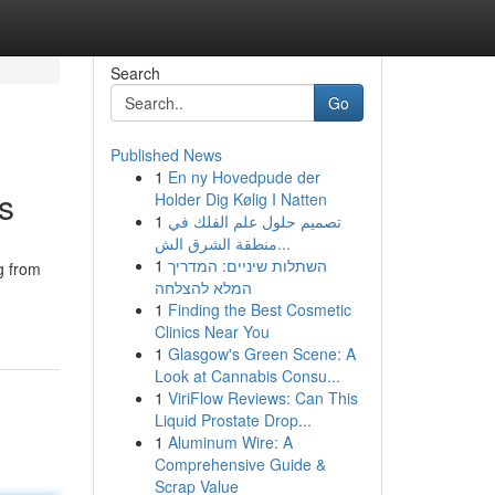
Search
Go
Published News
1
En ny Hovedpude der
s
Holder Dig Kølig I Natten
1
تصميم حلول علم الفلك في
منطقة الشرق الش...
1
השתלות שיניים: המדריך
ng from
המלא להצלחה
1
Finding the Best Cosmetic
Clinics Near You
1
Glasgow's Green Scene: A
Look at Cannabis Consu...
1
ViriFlow Reviews: Can This
Liquid Prostate Drop...
1
Aluminum Wire: A
Comprehensive Guide &
Scrap Value