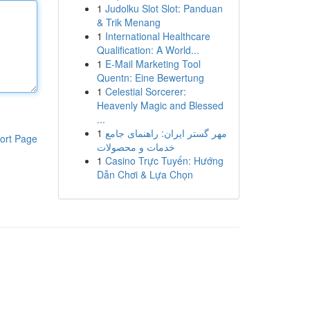
1
Judolku Slot Slot: Panduan
& Trik Menang
1
International Healthcare
Qualification: A World...
1
E-Mail Marketing Tool
Quentn: Eine Bewertung
1
Celestial Sorcerer:
Heavenly Magic and Blessed
...
1
مهر گستر ایران: راهنمای جامع
ort Page
خدمات و محصولات
1
Casino Trực Tuyến: Hướng
Dẫn Chơi & Lựa Chọn