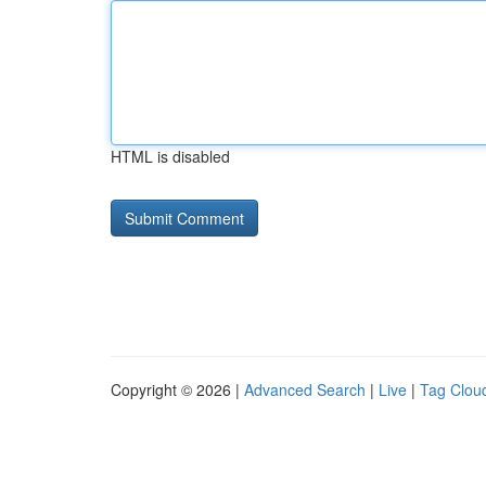
HTML is disabled
Copyright © 2026 |
Advanced Search
|
Live
|
Tag Clou