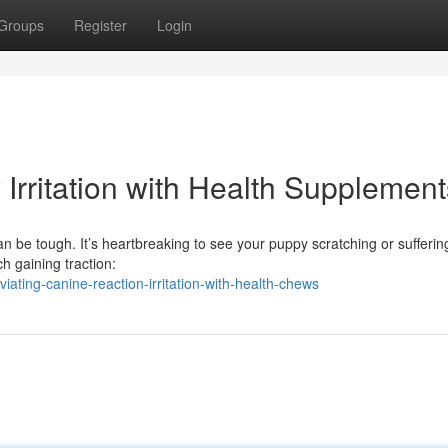
Groups
Register
Login
y Irritation with Health Supplement
can be tough. It’s heartbreaking to see your puppy scratching or sufferi
h gaining traction:
ating-canine-reaction-irritation-with-health-chews