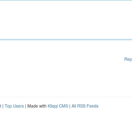
Rep
d
|
Top Users
| Made with
Kliqqi CMS
|
All RSS Feeds