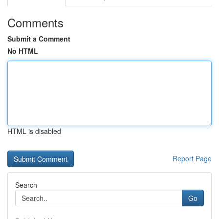
Comments
Submit a Comment
No HTML
HTML is disabled
Report Page
Search
Go