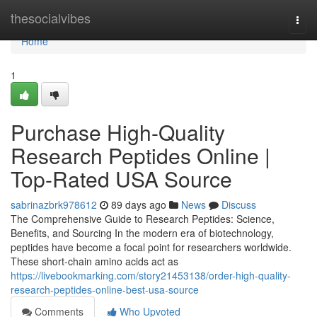
Home
thesocialvibes
Togg
navi
Home
1
Purchase High-Quality
Research Peptides Online |
Top-Rated USA Source
sabrinazbrk978612
89 days ago
News
Discuss
The Comprehensive Guide to Research Peptides: Science,
Benefits, and Sourcing In the modern era of biotechnology,
peptides have become a focal point for researchers worldwide.
These short-chain amino acids act as
https://livebookmarking.com/story21453138/order-high-quality-
research-peptides-online-best-usa-source
Comments
Who Upvoted