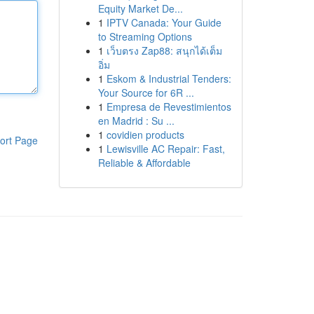
Equity Market De...
1
IPTV Canada: Your Guide
to Streaming Options
1
เว็บตรง Zap88: สนุกได้เต็ม
อิ่ม
1
Eskom & Industrial Tenders:
Your Source for 6R ...
1
Empresa de Revestimientos
en Madrid : Su ...
1
covidien products
ort Page
1
Lewisville AC Repair: Fast,
Reliable & Affordable