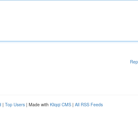
Rep
d
|
Top Users
| Made with
Kliqqi CMS
|
All RSS Feeds