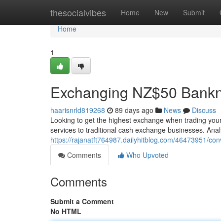
Home
thesocialvibes
Home
New
Submit
Home
1
Exchanging NZ$50 Bankn
haarisnrld819268
89 days ago
News
Discuss
Looking to get the highest exchange when trading your
services to traditional cash exchange businesses. Ana
https://rajanatft764987.dailyhitblog.com/46473951/conv
Comments
Who Upvoted
Comments
Submit a Comment
No HTML