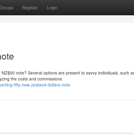
Groups
Register
Login
ote
 NZ$50 note? Several options are present to savvy individuals, such as
lyzing the costs and commissions
erting-fifty-new-zealand-dollars-note