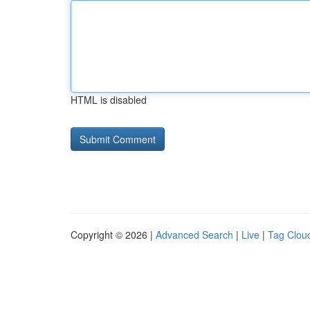
HTML is disabled
Copyright © 2026 |
Advanced Search
|
Live
|
Tag Clou