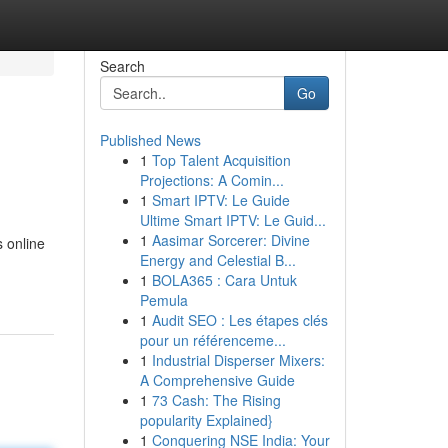
Search
Go
Published News
1
Top Talent Acquisition
Projections: A Comin...
1
Smart IPTV: Le Guide
Ultime Smart IPTV: Le Guid...
1
Aasimar Sorcerer: Divine
 online
Energy and Celestial B...
1
BOLA365 : Cara Untuk
Pemula
1
Audit SEO : Les étapes clés
pour un référenceme...
1
Industrial Disperser Mixers:
A Comprehensive Guide
1
73 Cash: The Rising
popularity Explained}
1
Conquering NSE India: Your