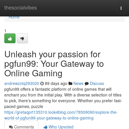
Home
thesocialvibes
Togg
navi
Home
1
Unleash your passion for
pgfun99: Your Gateway to
Online Gaming
andrewzctq293020
89 days ago
News
Discuss
pgfun99 offers a fantastic platform of online games that will
enchant you from the initial play. With a diverse selection of titles
to pick, there's something for everyone. Whether you prefer fast-
paced games, puzzle
https://gretaqprt135310.look4blog.com/78509090/explore-the-
world-of-pgfun99-your-gateway-to-online-gaming
Comments
Who Upvoted