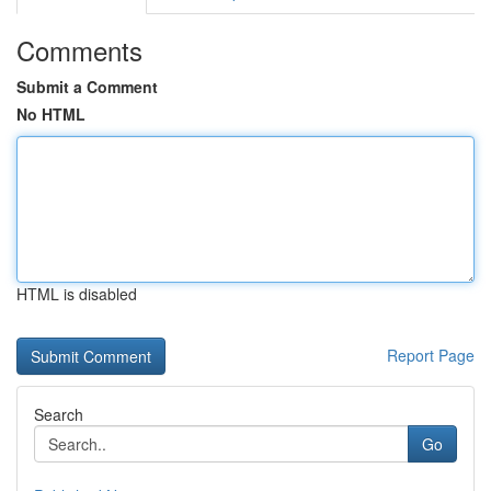
Comments
Submit a Comment
No HTML
HTML is disabled
Report Page
Search
Go