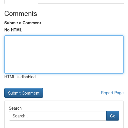
Comments
Submit a Comment
No HTML
HTML is disabled
Report Page
Search
Go