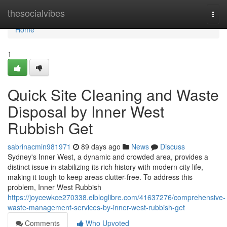
Home
thesocialvibes
Togg
navi
Home
1
Quick Site Cleaning and Waste
Disposal by Inner West
Rubbish Get
sabrinacmin981971
89 days ago
News
Discuss
Sydney's Inner West, a dynamic and crowded area, provides a
distinct issue in stabilizing its rich history with modern city life,
making it tough to keep areas clutter-free. To address this
problem, Inner West Rubbish
https://joycewkce270338.elbloglibre.com/41637276/comprehensive-
waste-management-services-by-inner-west-rubbish-get
Comments
Who Upvoted