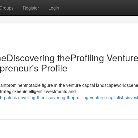
Groups
Register
Login
heDiscovering theProfiling Ventur
epreneur's Profile
s
antprominentnotable figure in the venture capital landscapeworldscene
strategickeenintelligent investments and
trick-unveiling-thediscovering-theprofiling-venture-capitalist-sinvest