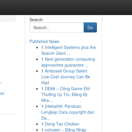
Search
Go
Published News
1
Intelligent Systems plus the
e
Search Giant ...
1
Next generation computing
approaches guarantee ...
1
Amboseli Group Safari:
Low-Cost Journey Can Be
,
Had
1
DE88 – Cổng Game Đổi
or-
Thưởng Uy Tín, Đăng Ký
Nha...
1
{Hebat99: Panduan
Lengkap Cara copyright dan
Da...
1
Dong Tao Chicken
1
nohuwin – Đăng Nhập