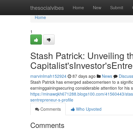
Home
thesocialvibes
Home
New
Submit
Home
1
Stash Patrick: Unveiling t
Capitalist'sInvestor'sEntr
marvinlmah152924
87 days ago
News
Discus
Stash Patrick has emerged asbecomerisen to a signific
earninggainingsecuring considerable attention for his 
https://minawqkh671288.blogs100.com/41560443/stash-pa
sentrepreneur-s-profile
Comments
Who Upvoted
Comments