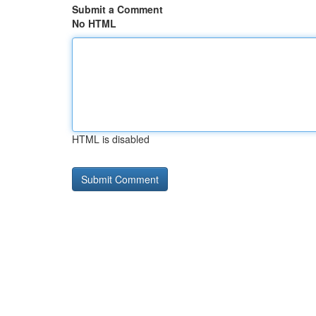
Submit a Comment
No HTML
HTML is disabled