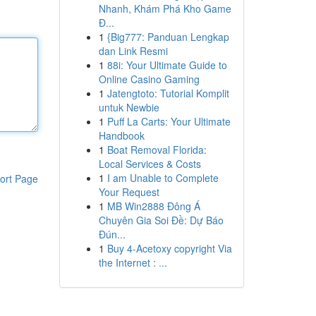
Nhanh, Khám Phá Kho Game
Đ...
1
{Big777: Panduan Lengkap
dan Link Resmi
1
88i: Your Ultimate Guide to
Online Casino Gaming
1
Jatengtoto: Tutorial Komplit
untuk Newbie
1
Puff La Carts: Your Ultimate
Handbook
1
Boat Removal Florida:
Local Services & Costs
1
I am Unable to Complete
ort Page
Your Request
1
MB Win2888 Đông Á
Chuyên Gia Soi Đề: Dự Báo
Đún...
1
Buy 4-Acetoxy copyright Via
the Internet : ...