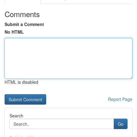
Comments
Submit a Comment
No HTML
HTML is disabled
Report Page
Search
Go