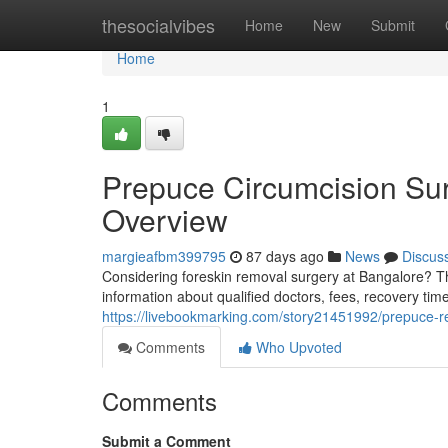
Home
thesocialvibes
Home
New
Submit
Home
1
Prepuce Circumcision Sur
Overview
margieafbm399795
87 days ago
News
Discus
Considering foreskin removal surgery at Bangalore? Th
information about qualified doctors, fees, recovery tim
https://livebookmarking.com/story21451992/prepuce-
Comments
Who Upvoted
Comments
Submit a Comment