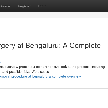
Groups
Register
Login
gery at Bengaluru: A Complete
s
is overview presents a comprehensive look at the process, including
e, and possible risks. We discuss
removal-procedure-at-bengaluru-a-complete-overview