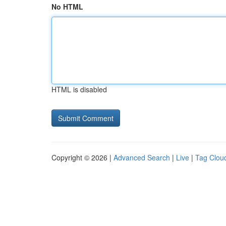
No HTML
HTML is disabled
Copyright © 2026 |
Advanced Search
|
Live
|
Tag Clou