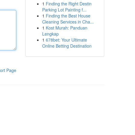
1
Finding the Right Destin
Parking Lot Painting f...
1
Finding the Best House
Cleaning Services in Cha...
1
Kost Murah: Panduan
Lengkap
1
678bet: Your Ultimate
Online Betting Destination
ort Page