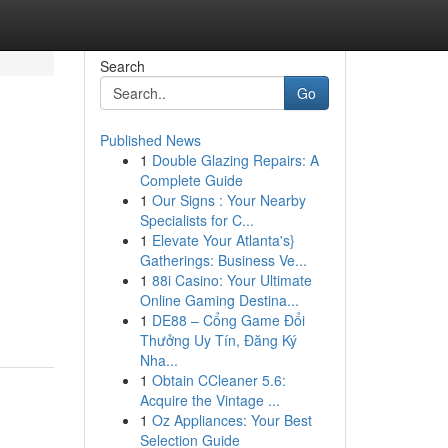
Search
Go
Published News
1
Double Glazing Repairs: A
Complete Guide
1
Our Signs : Your Nearby
Specialists for C...
1
Elevate Your Atlanta's}
Gatherings: Business Ve...
1
88i Casino: Your Ultimate
Online Gaming Destina...
1
DE88 – Cổng Game Đổi
Thưởng Uy Tín, Đăng Ký
Nha...
1
Obtain CCleaner 5.6:
Acquire the Vintage ...
1
Oz Appliances: Your Best
Selection Guide