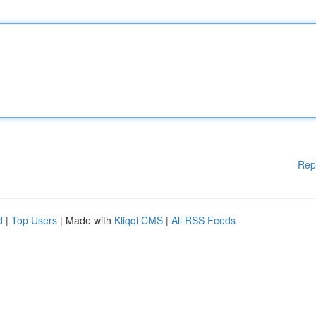
Rep
d
|
Top Users
| Made with
Kliqqi CMS
|
All RSS Feeds